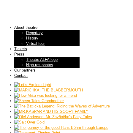
About theatre
Repertory
History
Virtual tour
Tickets
Press
Theatre ALFA logo
High-res photos
Our partners
Contact