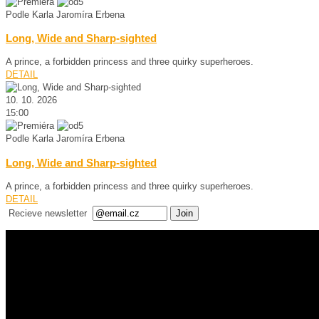
Podle Karla Jaromíra Erbena
Long, Wide and Sharp-sighted
A prince, a forbidden princess and three quirky superheroes.
DETAIL
10. 10. 2026
15:00
Podle Karla Jaromíra Erbena
Long, Wide and Sharp-sighted
A prince, a forbidden princess and three quirky superheroes.
DETAIL
Recieve newsletter