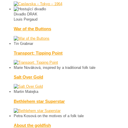
Divadlo DRAK
Louis Pergaud
War of the Buttons
Tin Grabnar
Transport: Tipping Point
Marie Nováková, inspired by a traditional folk tale
Salt Over Gold
Martin Matejka
Bethlehem star Superstar
Petra Kosová on the motives of a folk tale
About the goldfish