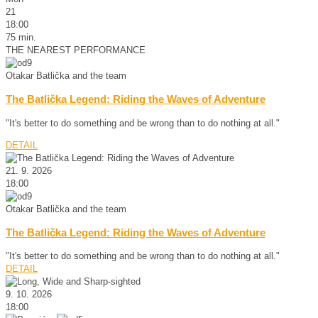
21
18:00
75 min.
THE NEAREST PERFORMANCE
Otakar Batlička and the team
The Batlička Legend: Riding the Waves of Adventure
"It's better to do something and be wrong than to do nothing at all."
DETAIL
21. 9. 2026
18:00
Otakar Batlička and the team
The Batlička Legend: Riding the Waves of Adventure
"It's better to do something and be wrong than to do nothing at all."
DETAIL
9. 10. 2026
18:00