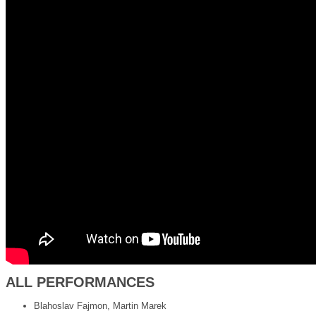
ALL PERFORMANCES
Blahoslav Fajmon, Martin Marek