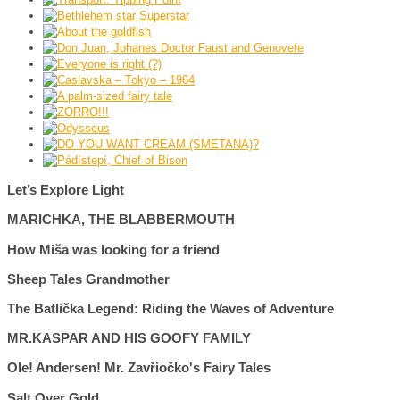
Let’s Explore Light
MARICHKA, THE BLABBERMOUTH
How Miša was looking for a friend
Sheep Tales Grandmother
The Batlička Legend: Riding the Waves of Adventure
MR.KASPAR AND HIS GOOFY FAMILY
Ole! Andersen! Mr. Zavřiočko's Fairy Tales
Salt Over Gold