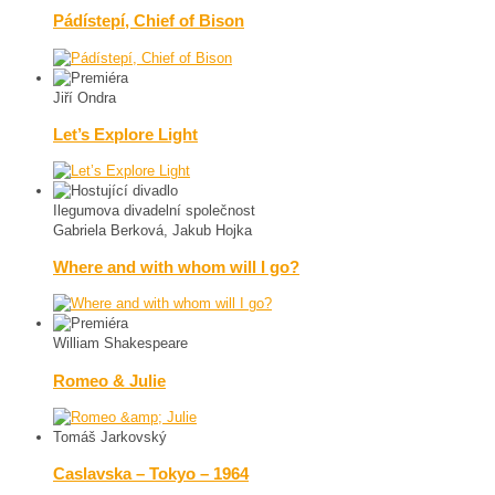
Pádístepí, Chief of Bison
Jiří Ondra
Let’s Explore Light
Ilegumova divadelní společnost
Gabriela Berková, Jakub Hojka
Where and with whom will I go?
William Shakespeare
Romeo & Julie
Tomáš Jarkovský
Caslavska – Tokyo – 1964