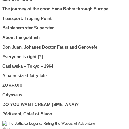
The journey of the good Hans Böhm through Europe
Transport: Tipping Point
Bethlehem star Superstar
About the goldfish
Don Juan, Johanes Doctor Faust and Genovefe
Everyone is right (?)
Caslavska – Tokyo – 1964
A palm-sized fairy tale
ZORRO!!!
Odysseus
DO YOU WANT CREAM (SMETANA)?
Pádístepí, Chief of Bison
Mon