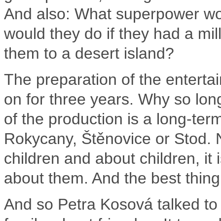
And also: What superpower wou
would they do if they had a mil
them to a desert island?
The preparation of the enterta
on for three years.
Why so lon
of the production is a long-ter
Rokycany, Štěnovice or Stod.
children and about children, it
about them.
And the best thing 
And so Petra Kosová talked to 