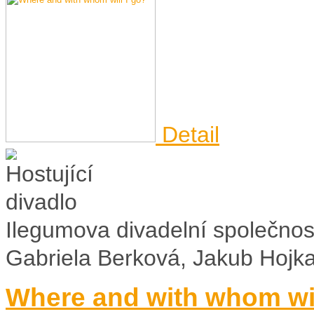
Detail
Ilegumova divadelní společnos
Gabriela Berková, Jakub Hojk
Where and with whom wil