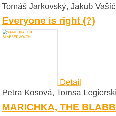
Tomáš Jarkovský, Jakub Vaší
Everyone is right (?)
Detail
Petra Kosová, Tomsa Legierski 
MARICHKA, THE BLAB