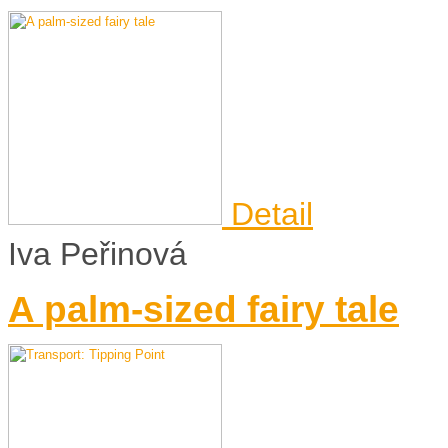
Detail
Iva Peřinová
A palm-sized fairy tale