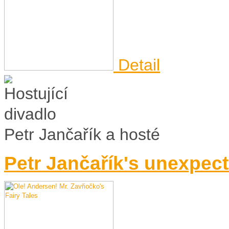
Detail
Petr Jančařík a hosté
Petr Jančařík's unexpect