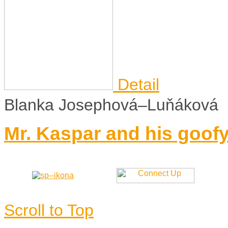
Detail
Blanka Josephová–Luňáková
Mr. Kaspar and his goofy
Scroll to Top