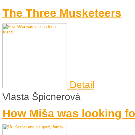
The Three Musketeers
Detail
Vlasta Špicnerová
How Miša was looking for