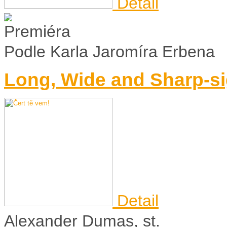
Detail
Podle Karla Jaromíra Erbena
Long, Wide and Sharp-s
Detail
Alexander Dumas, st.