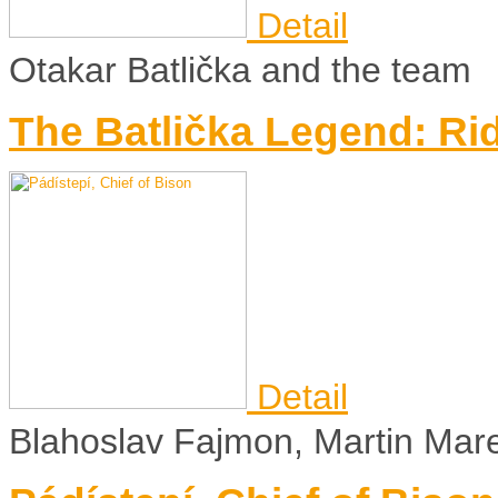
Detail
Otakar Batlička and the team
The Batlička Legend: Ri
Detail
Blahoslav Fajmon, Martin Mar