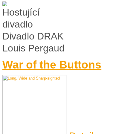
Divadlo DRAK
Louis Pergaud
War of the Buttons