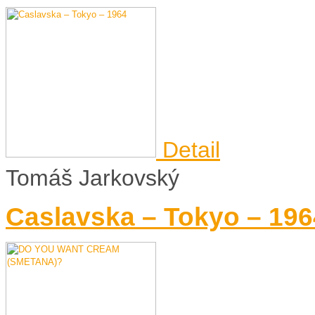
Detail
Tomáš Jarkovský
Caslavska – Tokyo – 196