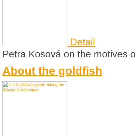
Detail
Petra Kosová on the motives of 
About the goldfish