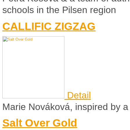
schools in the Pilsen region
CALLIFIC ZIGZAG
Detail
Marie Nováková, inspired by a t
Salt Over Gold