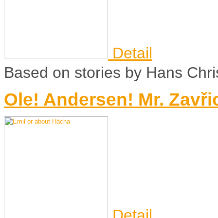
Detail
Based on stories by Hans Chri
Ole! Andersen! Mr. Zavři
Detail