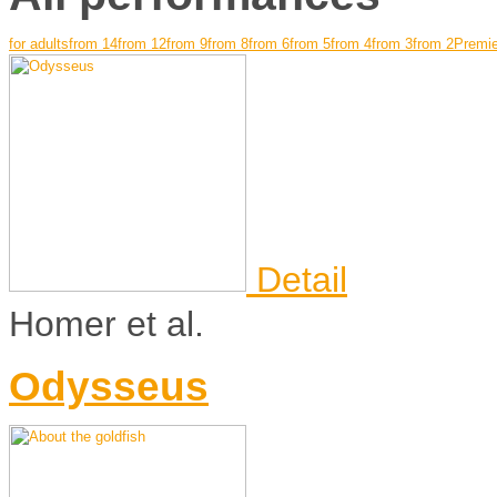
for adults
from 14
from 12
from 9
from 8
from 6
from 5
from 4
from 3
from 2
Premie
Detail
Homer et al.
Odysseus