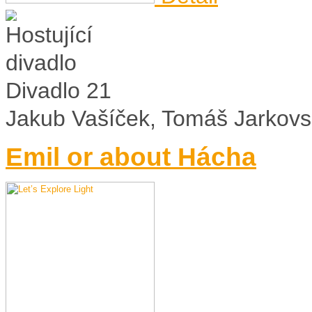
Divadlo 21
Jakub Vašíček, Tomáš Jarkovs
Emil or about Hácha