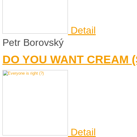
Detail
Petr Borovský
DO YOU WANT CREAM 
Detail