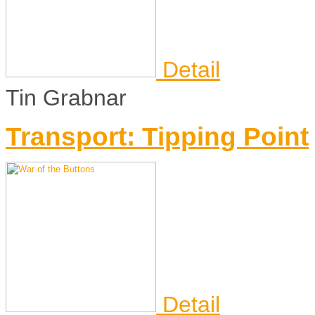
Detail
Tin Grabnar
Transport: Tipping Point
Detail