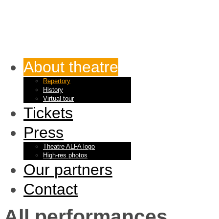
About theatre
Repertory
History
Virtual tour
Tickets
Press
Theatre ALFA logo
High-res photos
Our partners
Contact
All performances