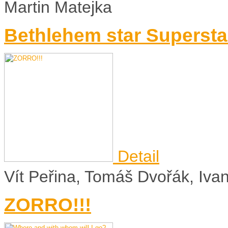
Martin Matejka
Bethlehem star Supersta
Detail
Vít Peřina, Tomáš Dvořák, Iv
ZORRO!!!