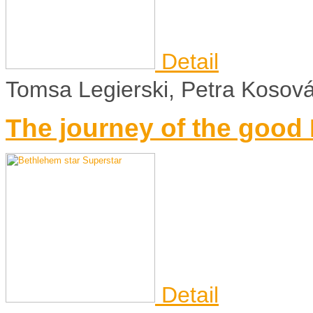
Detail
Tomsa Legierski, Petra Kosov
The journey of the goo
Detail