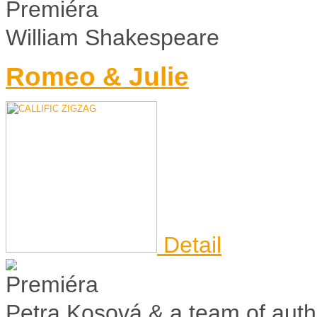
William Shakespeare
Romeo & Julie
Detail
Petra Kosová & a team of auth