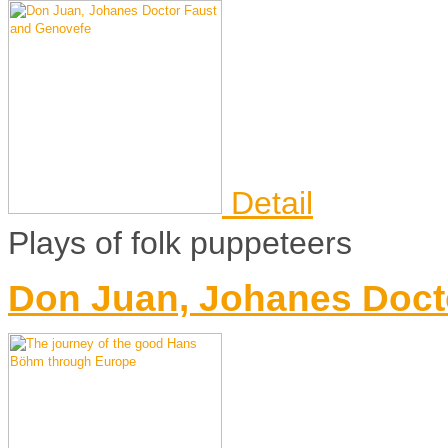
Detail
Plays of folk puppeteers
Don Juan, Johanes Doct