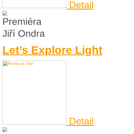
Detail
Jiří Ondra
Let’s Explore Light
Detail