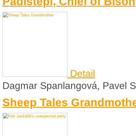
Pádístepí, Chief of Bison
Detail
Dagmar Spanlangová, Pavel Sý
Sheep Tales Grandmoth