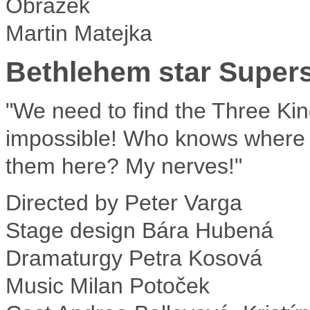
Martin Matejka
Bethlehem star Supers
"We need to find the Three Kin
impossible! Who knows where t
them here? My nerves!"
Directed by
Peter Varga
Stage design
Bára Hubená
Dramaturgy
Petra Kosová
Music
Milan Potoček