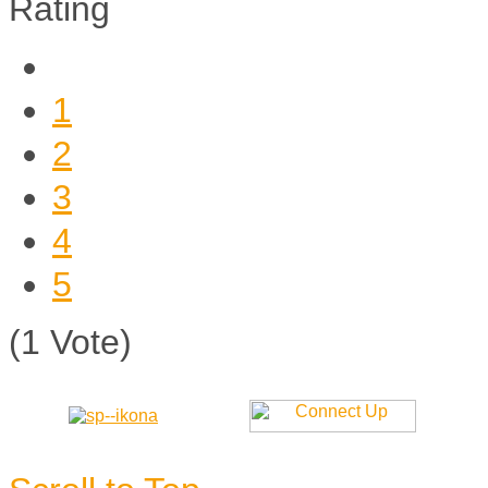
Rating
1
2
3
4
5
(1 Vote)