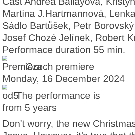
Cast
Andrea Ballayová, Kristý
Martina J.Hartmannová, Lenka
Sádlo Bartůšek, Petr Borovský
Josef Chozé Jelínek, Robert K
Performace duration
55 min.
Czech premiere
Monday, 16 December 2024
The performance is
from 5 years
Don't worry, the new Christmas 