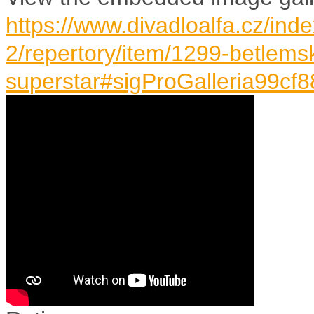
https://www.divadloalfa.cz/ind
2/repertory/item/1299-betlem
superstar#sigProGalleria99cf