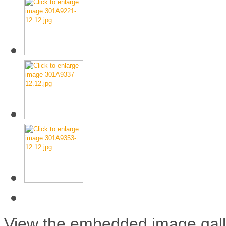
View the embedded image galle