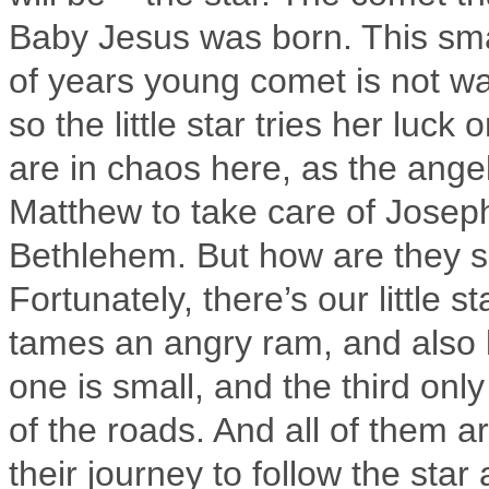
Baby Jesus was born. This sma
of years young comet is not wa
so the little star tries her luck
are in chaos here, as the ange
Matthew to take care of Josep
Bethlehem. But how are they 
Fortunately, there’s our little
tames an angry ram, and also l
one is small, and the third onl
of the roads. And all of them a
their journey to follow the sta