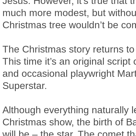
Jesus. However, it’s true that
much more modest, but without
Christmas tree wouldn’t be com
The Christmas story returns to
This time it’s an original scri
and occasional playwright Mart
Superstar.
Although everything naturally l
Christmas show, the birth of Ba
will be – the star. The comet 