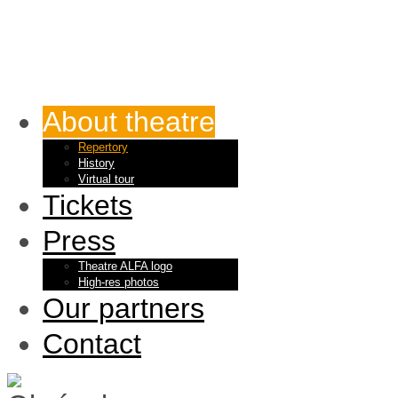
About theatre
Repertory
History
Virtual tour
Tickets
Press
Theatre ALFA logo
High-res photos
Our partners
Contact