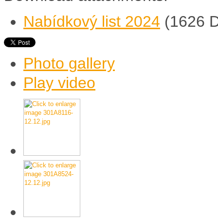
Nabídkový list 2024
(1626 
Photo gallery
Play video