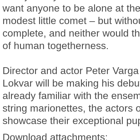
want anyone to be alone at the 
modest little comet – but witho
complete, and neither would t
of human togetherness.
Director and actor Peter Varg
Lokvar will be making his debu
already familiar with the ensem
string marionettes, the actors 
showcase their exceptional pup
Download attachments: