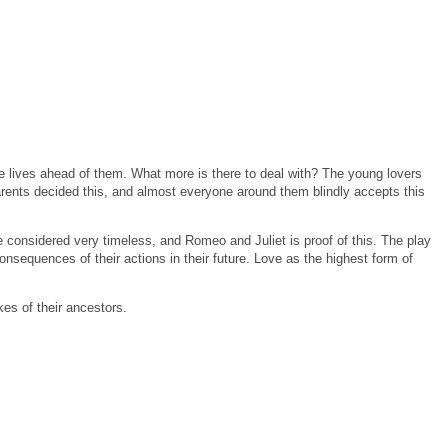
e lives ahead of them.
What more is there to deal with?
The young lovers
arents decided this, and almost everyone around them blindly accepts this
considered very timeless, and Romeo and Juliet is proof of this.
The play
nsequences of their actions in their future.
Love as the highest form of
kes of their ancestors.