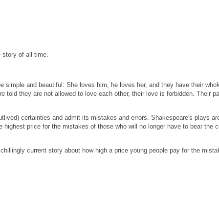
story of all time.
e simple and beautiful: She loves him, he loves her, and they have their whol
e told they are not allowed to love each other, their love is forbidden.
Their p
outlived) certainties and admit its mistakes and errors.
Shakespeare's plays are 
 highest price for the mistakes of those who will no longer have to bear the co
 chillingly current story about how high a price young people pay for the mista