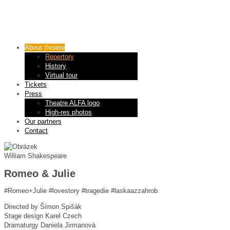
About theatre
Repertory
History
Virtual tour
Tickets
Press
Theatre ALFA logo
High-res photos
Our partners
Contact
William Shakespeare
Romeo & Julie
#Romeo+Julie #lovestory #tragedie #laskaazzahrob
Directed by
Šimon Spišák
Stage design
Karel Czech
Dramaturgy
Daniela Jirmanová