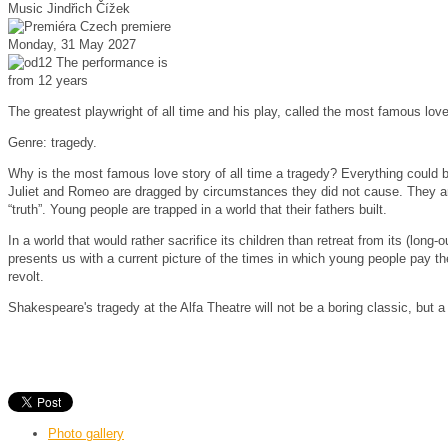
Music
Jindřich Čížek
Czech premiere
Monday, 31 May 2027
The performance is
from 12 years
The greatest playwright of all time and his play, called the most famous love 
Genre: tragedy.
Why is the most famous love story of all time a tragedy?
Everything could b
Juliet and Romeo are dragged by circumstances they did not cause.
They ar
“truth”.
Young people are trapped in a world that their fathers built.
In a world that would rather sacrifice its children than retreat from its (long-
presents us with a current picture of the times in which young people pay the
revolt.
Shakespeare's tragedy at the Alfa Theatre will not be a boring classic, but a
Photo gallery