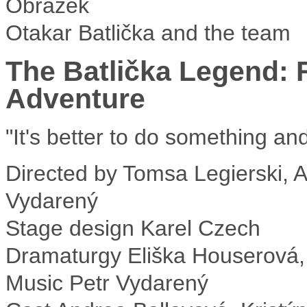
Otakar Batlička and the team
The Batlička Legend: 
Adventure
"It's better to do something an
Directed by
Tomsa Legierski, As
Vydarený
Stage design
Karel Czech
Dramaturgy
Eliška Houserová,
Music
Petr Vydarený