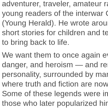
adventurer, traveler, amateur 
young readers of the interwar
(Young Herald). He wrote arou
short stories for children and
to bring back to life.
We want them to once again evo
danger, and heroism — and rem
personality, surrounded by man
where truth and fiction are now
Some of these legends were im
those who later popularized hi