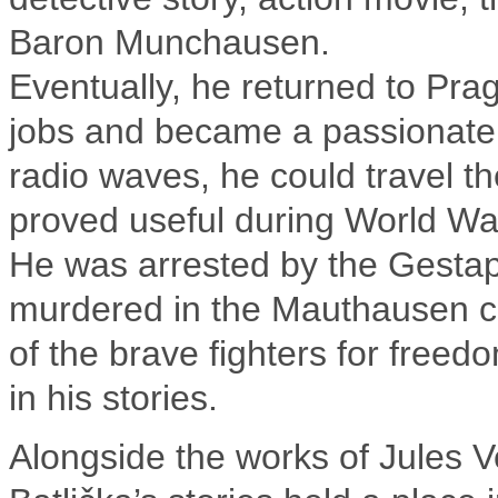
Baron Munchausen.
Eventually, he returned to Pra
jobs and became a passionate
radio waves, he could travel the
proved useful during World War
He was arrested by the Gestap
murdered in the Mauthausen c
of the brave fighters for freed
in his stories.
Alongside the works of Jules V