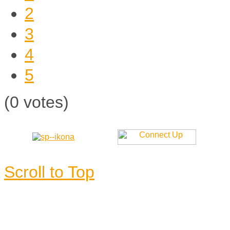
2
3
4
5
(0 votes)
Scroll to Top