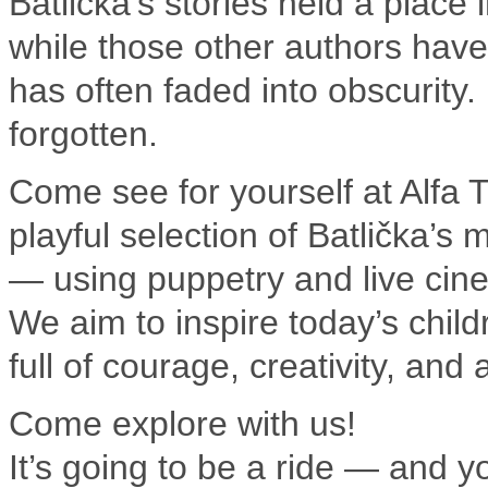
Batlička’s stories held a place
while those other authors have
has often faded into obscurity.
forgotten.
Come see for yourself at Alfa T
playful selection of Batlička’s 
— using puppetry and live cin
We aim to inspire today’s child
full of courage, creativity, and
Come explore with us!
It’s going to be a ride — and yo