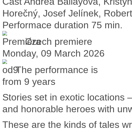
Cast
Andrea Ballayová, Krist
Horečný, Josef Jelínek, Rober
Performace duration
75 min.
Czech premiere
Monday, 09 March 2026
The performance is
from 9 years
Stories set in exotic locations 
and honorable heroes with un
These are the kinds of tales w