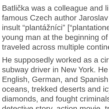
Batlička was a colleague and lik
famous Czech author Jaroslav
insult “plantážníci” [“plantatio
young man at the beginning of 
traveled across multiple contin
He supposedly worked as a cir
subway driver in New York. He
English, German, and Spanish
oceans, trekked deserts and i
diamonds, and fought criminals.
detective story, action movie, 