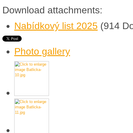
Download attachments:
Nabídkový list 2025
(914 D
Photo gallery