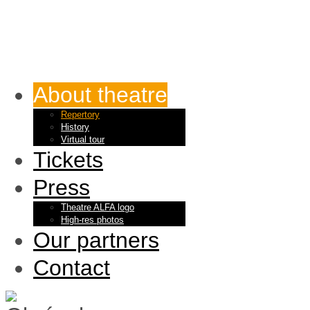
About theatre
Repertory
History
Virtual tour
Tickets
Press
Theatre ALFA logo
High-res photos
Our partners
Contact