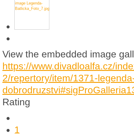
View the embedded image galle
https://www.divadloalfa.cz/ind
2/repertory/item/1371-legenda-
dobrodruzstvi#sigProGalleria
Rating
1