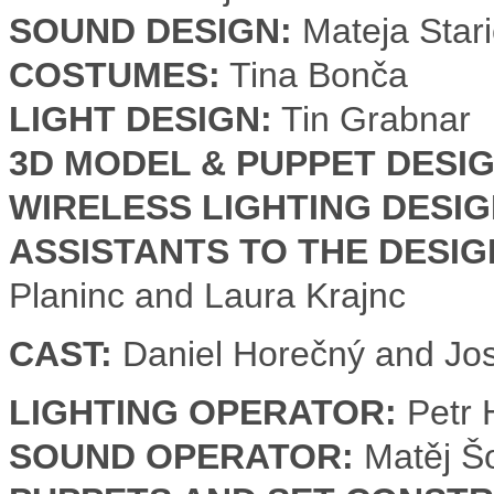
SOUND DESIGN:
Mateja Stari
COSTUMES:
Tina Bonča
LIGHT DESIGN:
Tin Grabnar
3D MODEL & PUPPET DESIG
WIRELESS LIGHTING DESIG
ASSISTANTS TO THE DESI
Planinc and Laura Krajnc
CAST:
Daniel Horečný and Jos
LIGHTING OPERATOR:
Petr 
SOUND OPERATOR:
Matěj Š