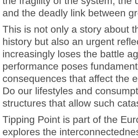
the fragility of the system, th
and the deadly link between gr
This is not only a story about t
history but also an urgent refl
increasingly loses the battle ag
performance poses fundamental
consequences that affect the e
Do our lifestyles and consumpt
structures that allow such cat
Tipping Point is part of the Eu
explores the interconnectednes