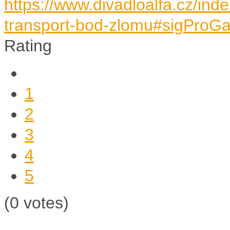
https://www.divadloalfa.cz/in
transport-bod-zlomu#sigProGa
Rating
1
2
3
4
5
(0 votes)