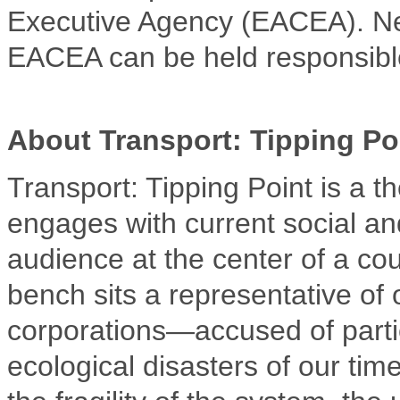
Executive Agency (EACEA). Ne
EACEA can be held responsibl
About Transport: Tipping Po
Transport: Tipping Point is a t
engages with current social and
audience at the center of a cou
bench sits a representative of 
corporations—accused of partic
ecological disasters of our tim