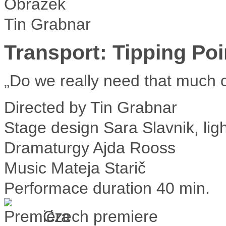
Tin Grabnar
Transport: Tipping Poi
„Do we really need that much o
Directed by
Tin Grabnar
Stage design
Sara Slavnik, lig
Dramaturgy
Ajda Rooss
Music
Mateja Starič
Performace duration
40 min.
Czech premiere