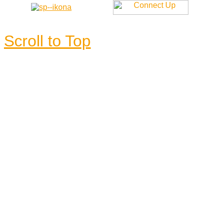
Scroll to Top