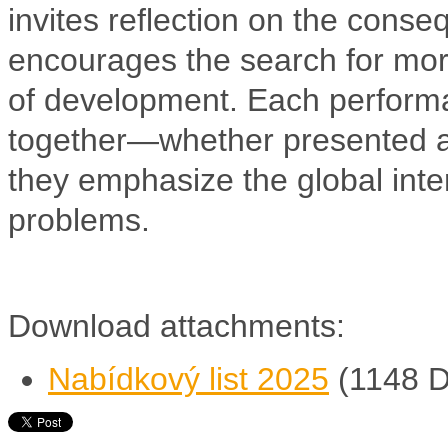
invites reflection on the cons
encourages the search for mor
of development. Each performa
together—whether presented a
they emphasize the global in
problems.
Download attachments:
Nabídkový list 2025
(1148 