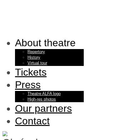
About theatre
Repertory
History
Virtual tour
Tickets
Press
Theatre ALFA logo
High-res photos
Our partners
Contact