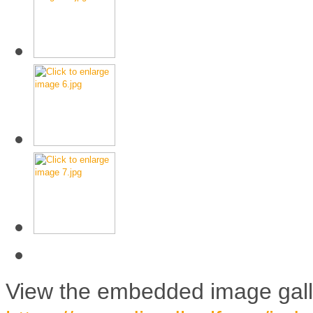
View the embedded image galle