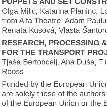
PUPPETS AND SET CONSTR
Olga Milić, Katarina Planinc, 
from Alfa Theatre: Adam Paulus
Renata Kusová, Vlasta Šantoro
RESEARCH, PROCESSING &
FOR THE TRANSPORT PROJ
Tjaša Bertoncelj, Ana Duša, T
Rooss
Funded by the European Union
are solely those of the authors
of the European Union or the 