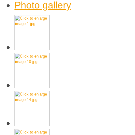
Photo gallery