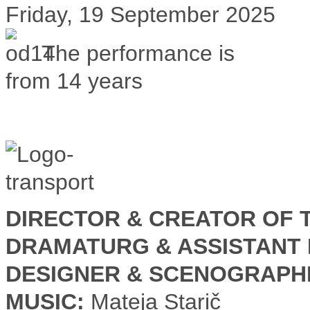
Friday, 19 September 2025
The performance is
from 14 years
DIRECTOR & CREATOR OF T
DRAMATURG & ASSISTANT 
DESIGNER & SCENOGRAPH
MUSIC:
Mateja Starič