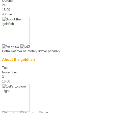
October
24
15:00
40 min.
Petra Kosová na motivy lidové pohádky
About the goldfish
Tue
November
3
16:00