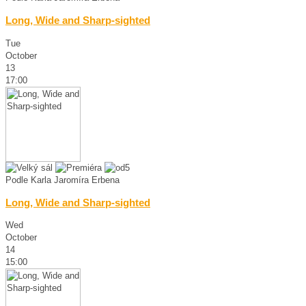
Long, Wide and Sharp-sighted
Tue
October
13
17:00
Podle Karla Jaromíra Erbena
Long, Wide and Sharp-sighted
Wed
October
14
15:00