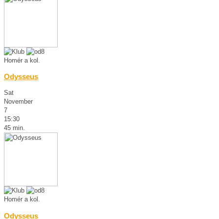
Homér a kol.
Odysseus
Sat
November
7
15:30
45 min.
Homér a kol.
Odysseus