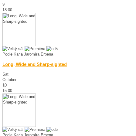
9
18:00
Podle Karla Jaromíra Erbena
Long, Wide and Sharp-sighted
Sat
October
10
15:00
Podle Karla Jaromíra Erbena