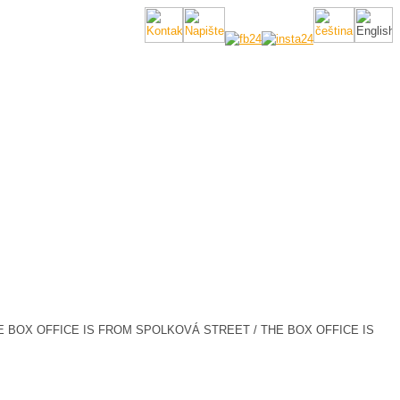
E BOX OFFICE IS FROM SPOLKOVÁ STREET / THE BOX OFFICE IS