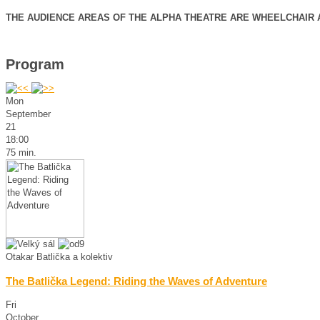
THE AUDIENCE AREAS OF THE ALPHA THEATRE ARE WHEELCHAIR 
Program
Mon
September
21
18:00
75 min.
Otakar Batlička a kolektiv
The Batlička Legend: Riding the Waves of Adventure
Fri
October