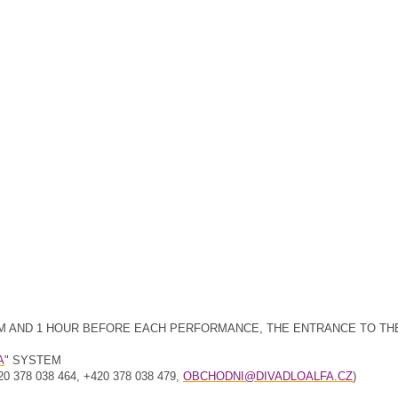
30 PM AND 1 HOUR BEFORE EACH PERFORMANCE, THE ENTRANCE TO TH
A
" SYSTEM
78 038 464, +420 378 038 479,
OBCHODNI@DIVADLOALFA.CZ
)