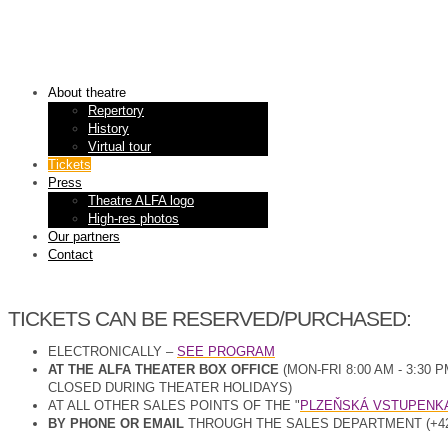
About theatre
Repertory
History
Virtual tour
Tickets
Press
Theatre ALFA logo
High-res photos
Our partners
Contact
TICKETS CAN BE RESERVED/PURCHASED:
ELECTRONICALLY –
SEE PROGRAM
AT THE ALFA THEATER BOX OFFICE
(MON-FRI 8:00 AM - 3:
CLOSED DURING THEATER HOLIDAYS)
AT ALL OTHER SALES POINTS OF THE "
PLZEŇSKÁ VSTUPENK
BY PHONE OR EMAIL
THROUGH THE SALES DEPARTMENT (+420 3