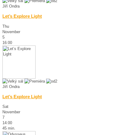
Jiří Ondra
Let’s Explore Light
Thu
November
5
16:00
Jiří Ondra
Let’s Explore Light
Sat
November
7
14:00
45 min.