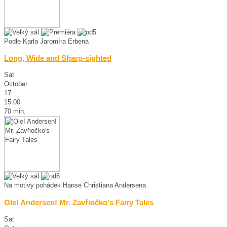
Podle Karla Jaromíra Erbena
Long, Wide and Sharp-sighted
Sat
October
17
15:00
70 min.
Na motivy pohádek Hanse Christiana Andersena
Ole! Andersen! Mr. Zavřiočko's Fairy Tales
Sat